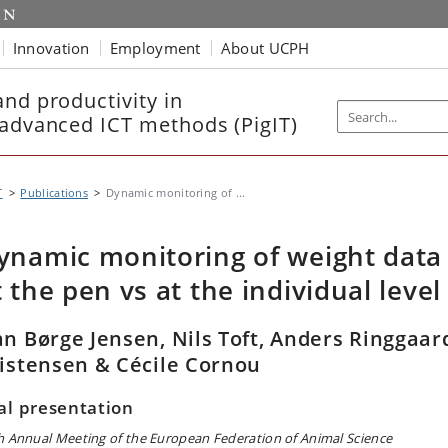
Innovation
Employment
About UCPH
nd productivity in
 advanced ICT methods (PigIT)
T
Publications
Dynamic monitoring of ...
ynamic monitoring of weight data
t the pen vs at the individual level
n Børge Jensen, Nils Toft, Anders Ringgaar
istensen & Cécile Cornou
al presentation
h Annual Meeting of the European Federation of Animal Science