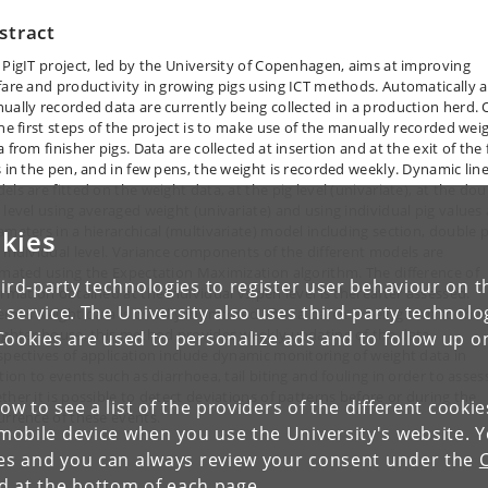
stract
 PigIT project, led by the University of Copenhagen, aims at improving
fare and productivity in growing pigs using ICT methods. Automatically 
ually recorded data are currently being collected in a production herd.
the first steps of the project is to make use of the manually recorded wei
 from finisher pigs. Data are collected at insertion and at the exit of the f
s in the pen, and in few pens, the weight is recorded weekly. Dynamic lin
ls are fitted on the weight data, at the pig level (univariate), at the dou
 level using averaged weight (univariate) and using individual pig values 
ameters in a hierarchical (multivariate) model including section, double 
kies
 individual level. Variance components of the different models are
imated using the Expectation Maximization algorithm. The difference of
ird-party technologies to register user behaviour on th
ormation obtained at the individual vs pen level is thereafter assessed.
 service. The University also uses third-party technolo
reas weight data is usually monitored after a batch is being sent to the
ughter house, this method provides weekly updating of the data.
Cookies are used to personalize ads and to follow up o
spectives of application include dynamic monitoring of weight data in
tion to events such as diarrhoea, tail biting and fouling in order to asses
ther it is possible to detect deviations of patterns before or during the
low to see a list of the providers of the different cooki
urrence of these events.
obile device when you use the University's website. 
ies and you can always review your consent under the
nd at the bottom of each page.