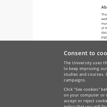
Ab
The
wel
man
of 
data
pig
mode
pen
par
Consent to coo
and
est
The University uses th
inf
to keep improving our
Whe
sla
studies and courses. 
Per
campaigns.
rela
whe
Click "See cookies" be
occ
on your computer or m
accept or reject cook
policy
that you will fi