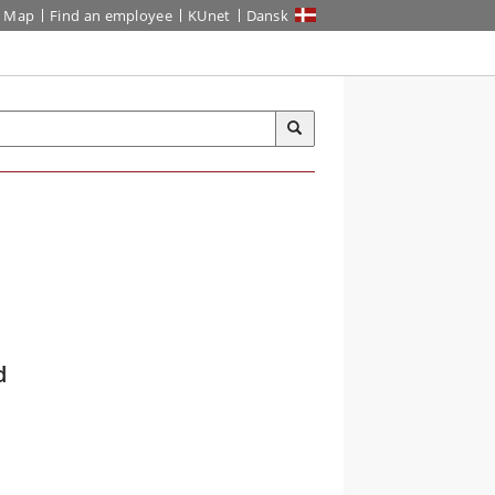
Map
Find an employee
KUnet
Dansk
d