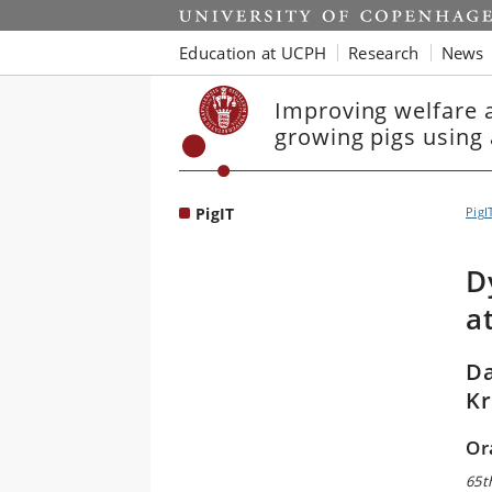
Start
Education at UCPH
Research
News
Improving welfare a
growing pigs using
PigIT
PigI
D
a
Da
Kr
Or
65t