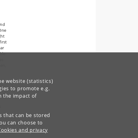
and
 One
ght
irst
ear
ble
as
pen,
e website (statistics)
gies to promote e.g.
n the impact of
s
es that can be stored
You can choose to
Cookies and privacy